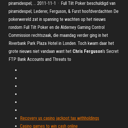
piramidespel; … 2011-11-1 · Full Tilt Poker beschuldigd van
piramidespel; Lederer, Ferguson, & Furst hoofdverdachten De
pokerwereld zat in spanning te wachten op het nieuws
rondom Full Tilt Poker en de Alderney Gaming Control
Commission rechtszaak, die maandag verder ging in het
Riverbank Park Plaza Hotel in Londen. Toch kwam daar het
grote nieuws niet vandaan want het
Chris Ferguson
’s Secret
FTP Bank Accounts and Threats to
Recovery us casino jackpot tax withholdings
Casino games to win cash online