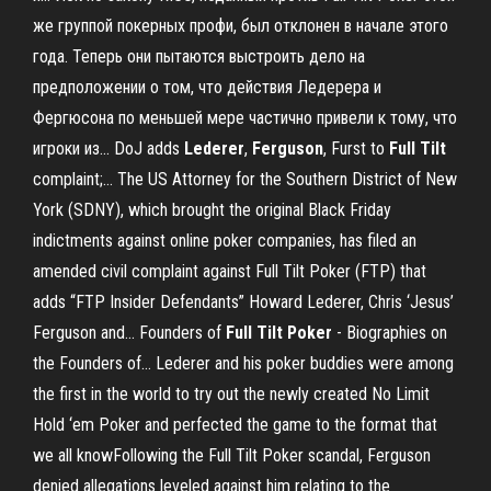
же группой покерных профи, был отклонен в начале этого
года. Теперь они пытаются выстроить дело на
предположении о том, что действия Ледерера и
Фергюсона по меньшей мере частично привели к тому, что
игроки из... DoJ adds
Lederer
,
Ferguson
, Furst to
Full
Tilt
complaint;… The US Attorney for the Southern District of New
York (SDNY), which brought the original Black Friday
indictments against online poker companies, has filed an
amended civil complaint against Full Tilt Poker (FTP) that
adds “FTP Insider Defendants” Howard Lederer, Chris ‘Jesus’
Ferguson and... Founders of
Full
Tilt
Poker
- Biographies on
the Founders of… Lederer and his poker buddies were among
the first in the world to try out the newly created No Limit
Hold ‘em Poker and perfected the game to the format that
we all knowFollowing the Full Tilt Poker scandal, Ferguson
denied allegations leveled against him relating to the