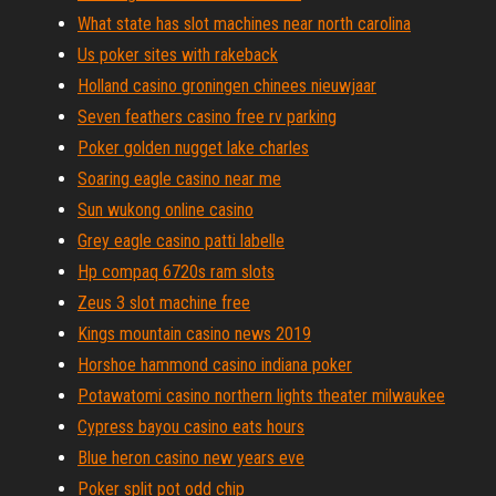
What state has slot machines near north carolina
Us poker sites with rakeback
Holland casino groningen chinees nieuwjaar
Seven feathers casino free rv parking
Poker golden nugget lake charles
Soaring eagle casino near me
Sun wukong online casino
Grey eagle casino patti labelle
Hp compaq 6720s ram slots
Zeus 3 slot machine free
Kings mountain casino news 2019
Horshoe hammond casino indiana poker
Potawatomi casino northern lights theater milwaukee
Cypress bayou casino eats hours
Blue heron casino new years eve
Poker split pot odd chip