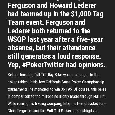
Ferguson and Howard Lederer
had teamed up in the $1,000 Tag
Team event. Ferguson and
Lederer both returned to the
WSOP last year after a five-year
absence, but their attendance
still generates a loud response.
Yep, #PokerTwitter had opinions.
Before founding Full Tilt, Ray Bitar was no stranger to the
poker tables. In his few California State Poker Championship
tournaments, he managed to win $6,195. Of course, this pales
in comparison to the millions he illicitly made through Full Tilt.
While running his trading company, Bitar met—and traded for—
Chris Ferguson, and this
Full Tilt Poker
beschuldigd van