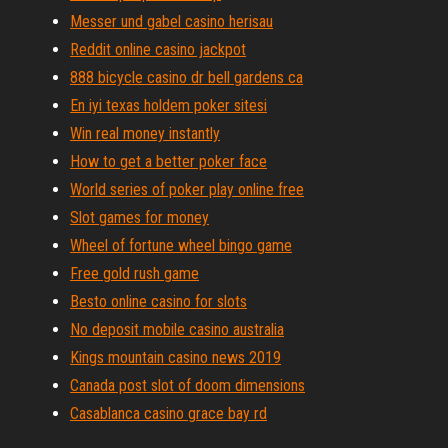
Messer und gabel casino herisau
Reddit online casino jackpot
888 bicycle casino dr bell gardens ca
En iyi texas holdem poker sitesi
Win real money instantly
How to get a better poker face
World series of poker play online free
Slot games for money
Wheel of fortune wheel bingo game
Free gold rush game
Besto online casino for slots
No deposit mobile casino australia
Kings mountain casino news 2019
Canada post slot of doom dimensions
Casablanca casino grace bay rd