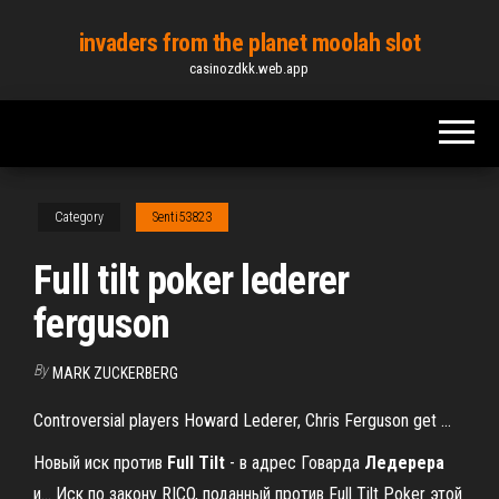
Skip
invaders from the planet moolah slot
to
casinozdkk.web.app
the
content
Category
Senti53823
Full tilt poker lederer
ferguson
By
MARK ZUCKERBERG
Controversial players Howard Lederer, Chris Ferguson get ...
Новый иск против
Full
Tilt
- в адрес Говарда
Ледерера
и… Иск по закону RICO, поданный против Full Tilt Poker этой