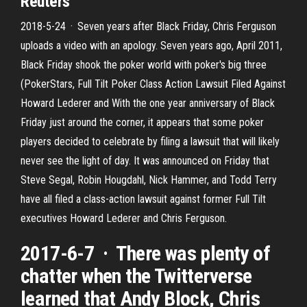
Reuters
2018-5-24 · Seven years after Black Friday, Chris Ferguson
uploads a video with an apology. Seven years ago, April 2011,
Black Friday shook the poker world with poker's big three
(PokerStars, Full Tilt Poker Class Action Lawsuit Filed Against
Howard Lederer and With the one year anniversary of Black
Friday just around the corner, it appears that some poker
players decided to celebrate by filing a lawsuit that will likely
never see the light of day. It was announced on Friday that
Steve Segal, Robin Hougdahl, Nick Hammer, and Todd Terry
have all filed a class-action lawsuit against former Full Tilt
executives Howard Lederer and Chris Ferguson.
2017-6-7 · There was plenty of
chatter when the Twitterverse
learned that Andy Block, Chris