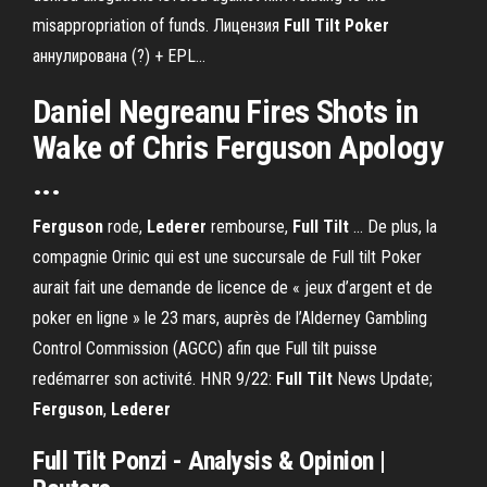
misappropriation of funds. Лицензия
Full
Tilt
Poker
аннулирована (?) + EPL…
Daniel Negreanu Fires Shots in
Wake of Chris Ferguson Apology
...
Ferguson
rode,
Lederer
rembourse,
Full Tilt
… De plus, la
compagnie Orinic qui est une succursale de Full tilt Poker
aurait fait une demande de licence de « jeux d’argent et de
poker en ligne » le 23 mars, auprès de l’Alderney Gambling
Control Commission (AGCC) afin que Full tilt puisse
redémarrer son activité. HNR 9/22:
Full Tilt
News Update;
Ferguson
,
Lederer
Full Tilt Ponzi
- Analysis & Opinion |