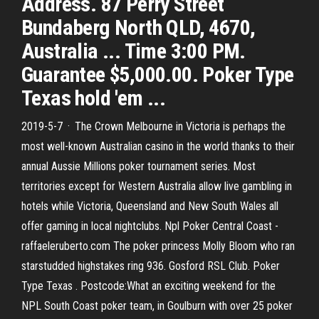
Address. 87 Perry Street
Bundaberg North QLD, 4670,
Australia ... Time 3:00 PM.
Guarantee $5,000.00. Poker Type
Texas hold 'em ...
2019-5-7 · The Crown Melbourne in Victoria is perhaps the
most well-known Australian casino in the world thanks to their
annual Aussie Millions poker tournament series. Most
territories except for Western Australia allow live gambling in
hotels while Victoria, Queensland and New South Wales all
offer gaming in local nightclubs. Npl Poker Central Coast -
raffaeleruberto.com The poker princess Molly Bloom who ran
starstudded highstakes ring 936. Gosford RSL Club. Poker
Type Texas . Postcode:What an exciting weekend for the
NPL South Coast poker team, in Goulburn with over 25 poker