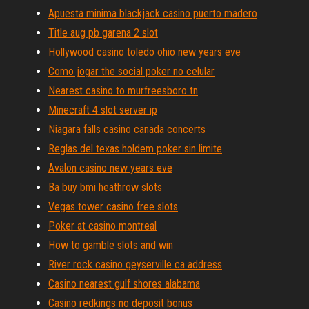
Apuesta minima blackjack casino puerto madero
Title aug pb garena 2 slot
Hollywood casino toledo ohio new years eve
Como jogar the social poker no celular
Nearest casino to murfreesboro tn
Minecraft 4 slot server ip
Niagara falls casino canada concerts
Reglas del texas holdem poker sin limite
Avalon casino new years eve
Ba buy bmi heathrow slots
Vegas tower casino free slots
Poker at casino montreal
How to gamble slots and win
River rock casino geyserville ca address
Casino nearest gulf shores alabama
Casino redkings no deposit bonus