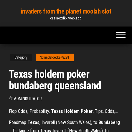
Skip
invaders from the planet moolah slot
to
casinozdkk.web.app
the
content
Category
Schindeldecke78281
Texas holdem poker
bundaberg queensland
By
ADMINISTRATOR
Flop Odds, Probability,
Texas
Holdem
Poker
, Tips, Odds,…
Roadmap
Texas
, Inverell (New South Wales), to
Bundaberg
... Distance from Texas, Inverell (New South Wales), to