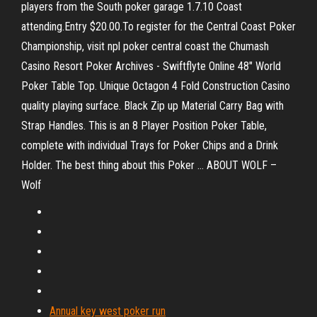
players from the South poker garage 1.7.10 Coast
attending.Entry $20.00.To register for the Central Coast Poker
Championship, visit npl poker central coast the Chumash
Casino Resort Poker Archives - Swiftflyte Online 48″ World
Poker Table Top. Unique Octagon 4 Fold Construction Casino
quality playing surface. Black Zip up Material Carry Bag with
Strap Handles. This is an 8 Player Position Poker Table,
complete with individual Trays for Poker Chips and a Drink
Holder. The best thing about this Poker … ABOUT WOLF –
Wolf
Annual key west poker run