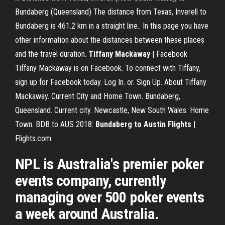
Bundaberg (Queensland) The distance from Texas, Inverell to
Bundaberg is 461.2 km in a straight line.. In this page you have
other information about the distances between these places
and the travel duration.
Tiffany Mackaway
| Facebook
Tiffany Mackaway is on Facebook. To connect with Tiffany,
sign up for Facebook today. Log In. or. Sign Up. About Tiffany
Mackaway. Current City and Home Town. Bundaberg,
Queensland. Current city. Newcastle, New South Wales. Home
Town. BDB to AUS 2018:
Bundaberg to Austin Flights
|
Flights.com
NPL is Australia's premier poker
events company, currently
managing over 500 poker events
a week around Australia.