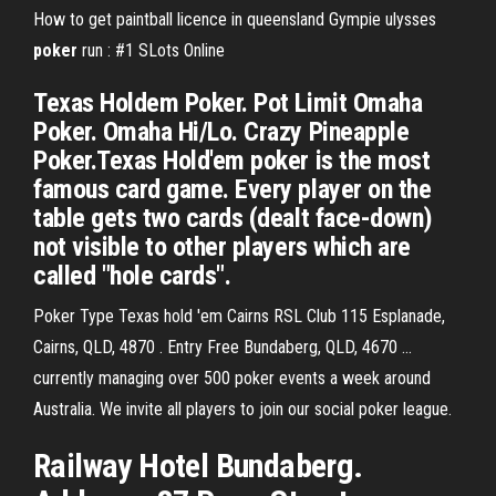
How to get paintball licence in queensland
Gympie ulysses
poker
run : #1 SLots Online
Texas Holdem Poker. Pot Limit Omaha
Poker. Omaha Hi/Lo. Crazy Pineapple
Poker.Texas Hold'em poker is the most
famous card game. Every player on the
table gets two cards (dealt face-down)
not visible to other players which are
called "hole cards".
Poker Type Texas hold 'em Cairns RSL Club 115 Esplanade,
Cairns, QLD, 4870 . Entry Free Bundaberg, QLD, 4670 ...
currently managing over 500 poker events a week around
Australia. We invite all players to join our social poker league.
Railway Hotel Bundaberg.