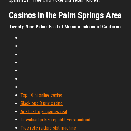
Spanish 21, Three Card Poker and Texas Hold’em.
Casinos in the Palm Springs Area
Twenty-Nine Palms
Band
of Mission Indians of California
Top 10 nj online casino
Black ops 3 prix casino
Are the trojan games real
Download poker republik versi android
Free relic raiders slot machine