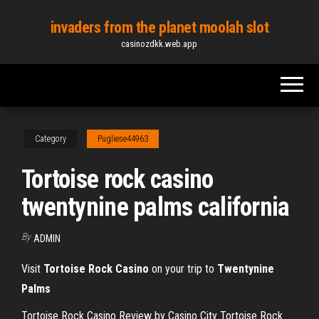
Skip
invaders from the planet moolah slot
to
casinozdkk.web.app
the
content
Category
Pugliese44963
Tortoise rock casino
twentynine palms california
By
ADMIN
Visit
Tortoise
Rock
Casino
on your trip to
Twentynine
Palms
Tortoise Rock Casino Review by Casino City Tortoise Rock