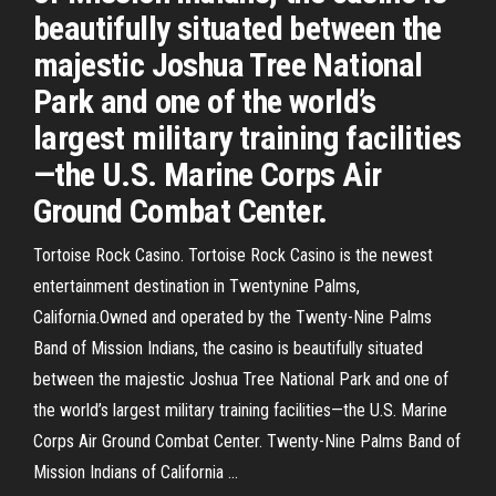
beautifully situated between the
majestic Joshua Tree National
Park and one of the world’s
largest military training facilities
—the U.S. Marine Corps Air
Ground Combat Center.
Tortoise Rock Casino. Tortoise Rock Casino is the newest
entertainment destination in Twentynine Palms,
California.Owned and operated by the Twenty-Nine Palms
Band of Mission Indians, the casino is beautifully situated
between the majestic Joshua Tree National Park and one of
the world’s largest military training facilities—the U.S. Marine
Corps Air Ground Combat Center. Twenty-Nine Palms Band of
Mission Indians of California ...