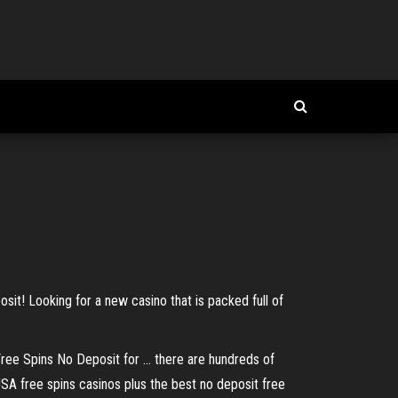
it! Looking for a new casino that is packed full of
ee Spins No Deposit for ... there are hundreds of
SA free spins casinos plus the best no deposit free