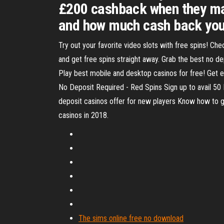
£200 cashback when they mak
and how much cash back you
Try out your favorite video slots with free spins! Che
and get free spins straight away. Grab the best no de
Play best mobile and desktop casinos for free! Get e
No Deposit Required - Red Spins Sign up to avail 50
deposit casinos offer for new players Know how to get
casinos in 2018.
The sims online free no download