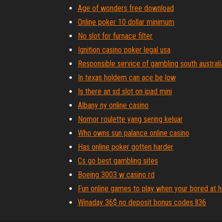
Age of wonders free download
Online poker 10 dollar minimum
No slot for furnace filter
Ignition casino poker legal usa
Responsible service of gambling south australi
In texas holdem can ace be low
Is there an sd slot on ipad mini
Albany ny online casino
Nomor roulette yang sering keluar
Who owns sun palance online casino
Has online poker gotten harder
Cs go best gambling sites
Boeing 3003 w casino rd
Fun online games to play when your bored at
Winaday 36$ no deposit bonus codes ll36