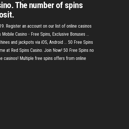
sino. The number of spins
osit.
19. Register an account on our list of online casinos
 Mobile Casino - Free Spins, Exclusive Bonuses ...
ines and jackpots via iOS, Android ... 50 Free Spins
game at Red Spins Casino. Join Now! 50 Free Spins no
e casinos! Multiple free spins offers from online