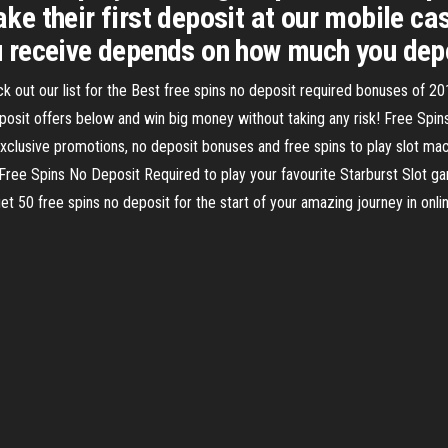
e their first deposit at our mobile ca
 receive depends on how much you dep
ck out our list for the Best free spins no deposit required bonuses of 20
posit offers below and win big money without taking any risk! Free Spins
xclusive promotions, no deposit bonuses and free spins to play slot mach
 Free Spins No Deposit Required to play your favourite Starburst Slot 
 50 free spins no deposit for the start of your amazing journey in onlin