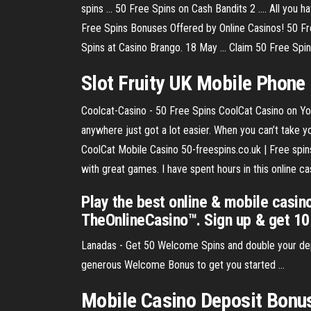
spins ... 50 Free Spins on Cash Bandits 2 .... All you 
Free Spins Bonuses Offered by Online Casinos! 50 Fr
Spins at Casino Brango. 18 May ... Claim 50 Free Spin
Slot Fruity UK
Mobile
Phone 
Coolcat-Casino - 50 Free Spins CoolCat Casino on You
anywhere just got a lot easier. When you can’t take
CoolCat Mobile Casino 50-freespins.co.uk | Free spins
with great games. I have spent hours in this online c
Play the best online & mobile casin
TheOnlineCasino™. Sign up & get 10 
Lanadas - Get 50 Welcome Spins and double your depo
generous Welcome Bonus to get you started ...
Mobile Casino Deposit Bonus