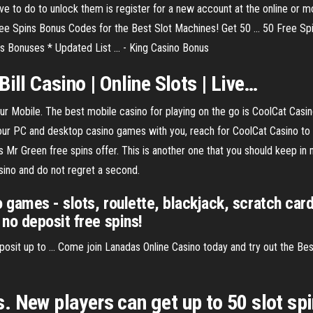
have to do to unlock them is register for a new account at the online or mo
ee Spins Bonus Codes for the Best Slot Machines! Get 50 ... 50 Free Spi
s Bonuses * Updated List ... - King Casino Bonus
Bill
Casino
| Online Slots | Live
…
r Mobile. The best mobile casino for playing on the go is CoolCat Casin
 your PC and desktop casino games with you, reach for CoolCat Casino t
 Mr Green free spins offer. This is another one that you should keep in m
asino and do not regret a second.
o games - slots, roulette, blackjack, scratch car
no deposit free spins!
sit up to ... Come join Lanadas Online Casino today and try out the Bes
. New players can get up to 50 slot sp