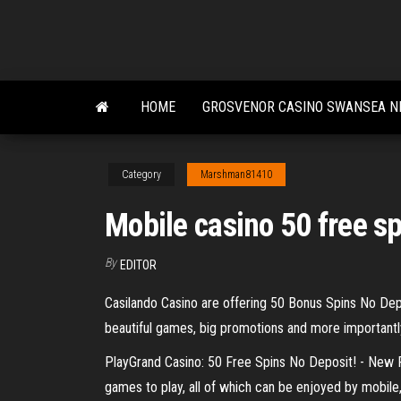
Skip
to
the
content
HOME
GROSVENOR CASINO SWANSEA N
Category
Marshman81410
Mobile casino 50 free s
By
EDITOR
Casilando Casino are offering 50 Bonus Spins No Depo
beautiful games, big promotions and more importantly
PlayGrand Casino: 50 Free Spins No Deposit! - New Fr
games to play, all of which can be enjoyed by mobile