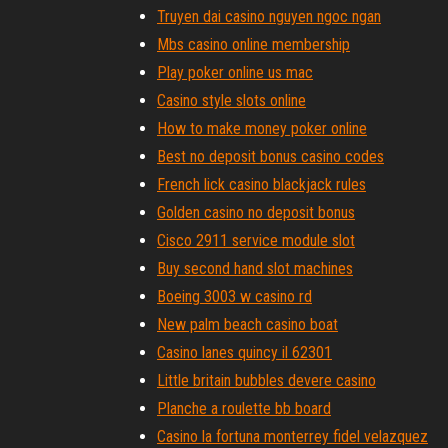
Truyen dai casino nguyen ngoc ngan
Mbs casino online membership
Play poker online us mac
Casino style slots online
How to make money poker online
Best no deposit bonus casino codes
French lick casino blackjack rules
Golden casino no deposit bonus
Cisco 2911 service module slot
Buy second hand slot machines
Boeing 3003 w casino rd
New palm beach casino boat
Casino lanes quincy il 62301
Little britain bubbles devere casino
Planche a roulette bb board
Casino la fortuna monterrey fidel velazquez