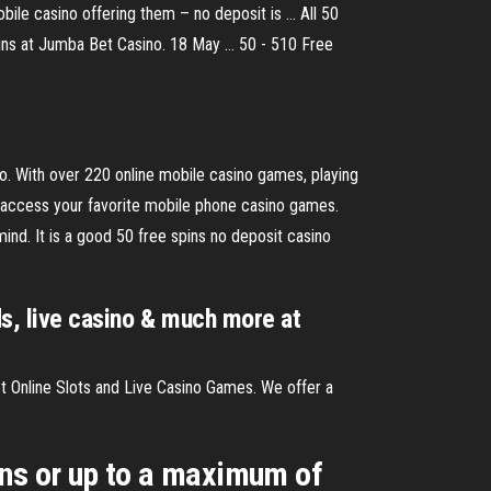
bile casino offering them – no deposit is ... All 50
ns at Jumba Bet Casino. 18 May ... 50 - 510 Free
o. With over 220 online mobile casino games, playing
o access your favorite mobile phone casino games.
ind. It is a good 50 free spins no deposit casino
ds, live casino & much more at
t Online Slots and Live Casino Games. We offer a
ins or up to a maximum of