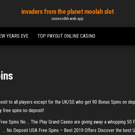
invaders from the planet moolah slot
casinozdkk.web.app
EW YEARS EVE
TOP PAYOUT ONLINE CASINO
pins
sit to all players except for the UK/SE who get 90 Bonus Spins on depos
 free spins no deposit!
ee Spins No ... The Play Grand Casino are giving away a whopping 50 Fr
, ... No Deposit USA Free Spins – Best 2019 Offers Discover the best U