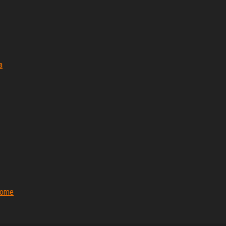
a
 home