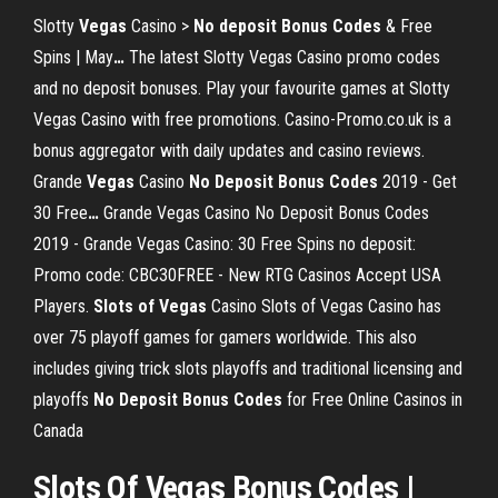
Slotty
Vegas
Casino >
No
deposit
Bonus
Codes
& Free
Spins | May
…
The latest Slotty Vegas Casino promo codes
and no deposit bonuses. Play your favourite games at Slotty
Vegas Casino with free promotions. Casino-Promo.co.uk is a
bonus aggregator with daily updates and casino reviews.
Grande
Vegas
Casino
No
Deposit
Bonus
Codes
2019 - Get
30 Free
…
Grande Vegas Casino No Deposit Bonus Codes
2019 - Grande Vegas Casino: 30 Free Spins no deposit:
Promo code: CBC30FREE - New RTG Casinos Accept USA
Players.
Slots
of
Vegas
Casino
Slots of Vegas Casino has
over 75 playoff games for gamers worldwide. This also
includes giving trick slots playoffs and traditional licensing and
playoffs
No Deposit
Bonus
Codes
for Free Online Casinos in
Canada
Slots Of Vegas Bonus Codes |