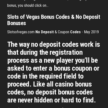
bonus, you should click on...
Slots of Vegas Bonus Codes & No Deposit
Bonuses
Slotsofvegas.com
No Deposit
& Coupon
Codes
- May 2019
The way no deposit codes work is
that during the registration
process as a new player you’ll be
asked to enter a bonus coupon or
code in the required field to
proceed. Like all casino bonus
codes, no deposit bonus codes
are never hidden or hard to find.