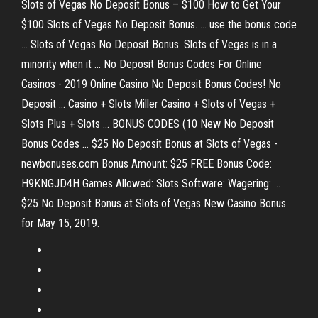
Slots of Vegas No Deposit Bonus – $100 How to Get Your
$100 Slots of Vegas No Deposit Bonus. ... use the bonus code
... Slots of Vegas No Deposit Bonus. Slots of Vegas is in a
minority when it ... No Deposit Bonus Codes For Online
Casinos - 2019 Online Casino No Deposit Bonus Codes! No
Deposit ... Casino + Slots Miller Casino + Slots of Vegas +
Slots Plus + Slots ... BONUS CODES (10 New No Deposit
Bonus Codes ... $25 No Deposit Bonus at Slots of Vegas -
newbonuses.com Bonus Amount: $25 FREE Bonus Code:
H9KNGJD4H Games Allowed: Slots Software: Wagering: ...
$25 No Deposit Bonus at Slots of Vegas New Casino Bonus
for May 15, 2019.