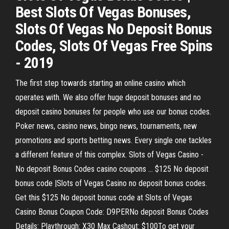
Best Slots Of Vegas Bonuses,
Slots Of Vegas No Deposit Bonus
Codes, Slots Of Vegas Free Spins
- 2019
The first step towards starting an online casino which
operates with. We also offer huge deposit bonuses and no
deposit casino bonuses for people who use our bonus codes.
Poker news, casino news, bingo news, tournaments, new
promotions and sports betting news. Every single one tackles
a different feature of this complex. Slots of Vegas Casino -
No deposit Bonus Codes casino coupons ... $125 No deposit
bonus code |Slots of Vegas Casino no deposit bonus codes.
Get this $125 No deposit bonus code at Slots of Vegas
Casino Bonus Coupon Code: D9PERNo deposit Bonus Codes
Details: Playthrough: X30 Max Cashout: $100To get your