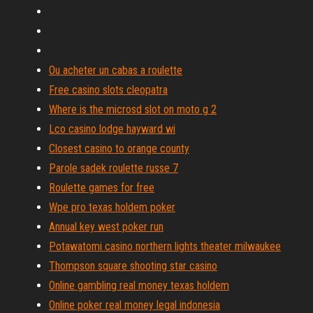
Ou acheter un cabas a roulette
Free casino slots cleopatra
Where is the microsd slot on moto g 2
Lco casino lodge hayward wi
Closest casino to orange county
Parole sadek roulette russe 7
Roulette games for free
Wpe pro texas holdem poker
Annual key west poker run
Potawatomi casino northern lights theater milwaukee
Thompson square shooting star casino
Online gambling real money texas holdem
Online poker real money legal indonesia