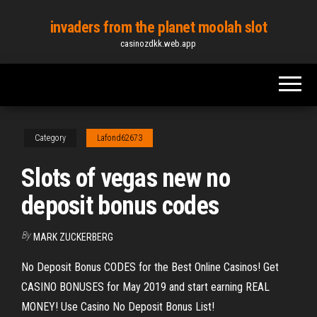
Skip
invaders from the planet moolah slot
to
casinozdkk.web.app
the
content
Category
Lafond62673
Slots of vegas new no
deposit bonus codes
By
MARK ZUCKERBERG
No Deposit Bonus CODES for the Best Online Casinos! Get
CASINO BONUSES for May 2019 and start earning REAL
MONEY! Use Casino No Deposit Bonus List!