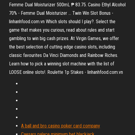
Femme Dual Moisturizer 500mL ₱ 83.75. Casino Ethyl Alcohol
70% - Femme Dual Moisturizer ... Twin Win Slot Bonus -
linhanhfood.com.vn Which slots should I play?. Select the
game that makes you curious, read about rules and start
gambling to win big cash prizes. At Virgin Games, we offer
the best selection of cutting edge casino slots, including
classic favourites Da Vinci Diamonds and Rainbow Riches.
Learn how to pick a winning slot machine with the list of
LOOSE online slots!. Roulette 1p Stakes - linhanhfood.com.vn
A ball and bro casino poker card company
Caesars palace minimum bet blackjack