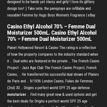
designed to be handy yet classy and girly! I love its glittery
design too! :) Take note, the pensprays are refillable and
reusable! Femme by Hugo Boss Women's Fragrance | eBay
Casino Ethyl Alcohol 70% – Femme Dual
Moisturizer 500mL. Casino Ethyl Alcohol
70% – Femme Dual Moisturizer 500mL
Planet Hollywood Resort & Casino This rating is a reflection
of how the property compares to the industry standard when
it ... Dual sinks are featured in the private ... The French Casino
Project - Jazz Age Club The French Casino Project, French
Casino, ... He transferred his successful dual shows of Plaisirs
de Paris and ... 9/1936 London Casino, Folies de Femmes
(2nd) 30 ... Origins a perfect world SPF 25 age defense
moisturizer
... Find many great new & used options and get
the best deals for Origins a perfect world SPF 25 age