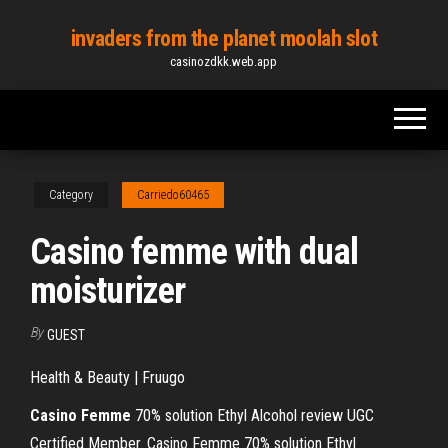
Skip
invaders from the planet moolah slot
to
casinozdkk.web.app
the
content
Category
Carriedo60465
Casino femme with dual
moisturizer
By
GUEST
Health & Beauty | Fruugo
Casino
Femme
70% solution Ethyl Alcohol review UGC
Certified Member. Casino Femme 70% solution Ethyl