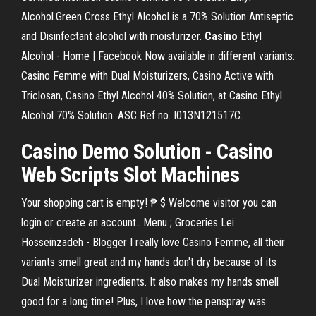
Alcohol.Green Cross Ethyl Alcohol is a 70% Solution Antiseptic
and Disinfectant alcohol with moisturizer.
Casino
Ethyl
Alcohol - Home | Facebook Now available in different variants:
Casino Femme with Dual Moisturizers, Casino Active with
Triclosan, Casino Ethyl Alcohol 40% Solution, at Casino Ethyl
Alcohol 70% Solution. ASC Ref no. I013N121517C.
Casino Demo Solution - Casino
Web Scripts Slot Machines
Your shopping cart is empty! ₱ $ Welcome visitor you can
login or create an account.. Menu ; Groceries Lei
Hosseinzadeh - Blogger I really love Casino Femme, all their
variants smell great and my hands don't dry because of its
Dual Moisturizer ingredients. It also makes my hands smell
good for a long time! Plus, I love how the penspray was