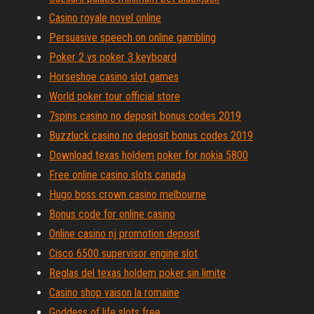
Casino royale novel online
Persuasive speech on online gambling
Poker 2 vs poker 3 keyboard
Horseshoe casino slot games
World poker tour official store
7spins casino no deposit bonus codes 2019
Buzzluck casino no deposit bonus codes 2019
Download texas holdem poker for nokia 5800
Free online casino slots canada
Hugo boss crown casino melbourne
Bonus code for online casino
Online casino nj promotion deposit
Cisco 6500 supervisor engine slot
Reglas del texas holdem poker sin limite
Casino shop vaison la romaine
Goddess of life slots free