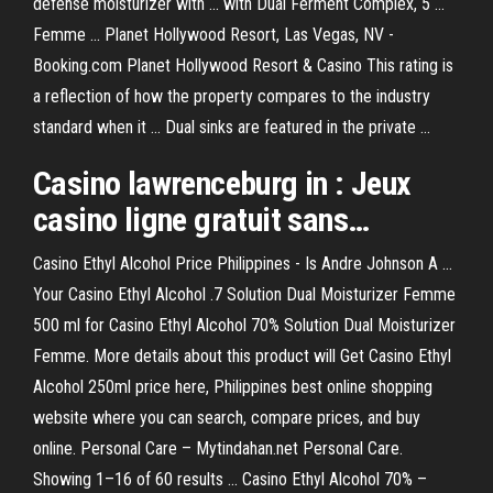
defense moisturizer with ... with Dual Ferment Complex, 5 ...
Femme ... Planet Hollywood Resort, Las Vegas, NV -
Booking.com Planet Hollywood Resort & Casino This rating is
a reflection of how the property compares to the industry
standard when it ... Dual sinks are featured in the private ...
Casino
lawrenceburg in : Jeux
casino ligne gratuit sans
…
Casino Ethyl Alcohol Price Philippines - Is Andre Johnson A ...
Your Casino Ethyl Alcohol .7 Solution Dual Moisturizer Femme
500 ml for Casino Ethyl Alcohol 70% Solution Dual Moisturizer
Femme. More details about this product will Get Casino Ethyl
Alcohol 250ml price here, Philippines best online shopping
website where you can search, compare prices, and buy
online. Personal Care – Mytindahan.net Personal Care.
Showing 1–16 of 60 results ... Casino Ethyl Alcohol 70% –