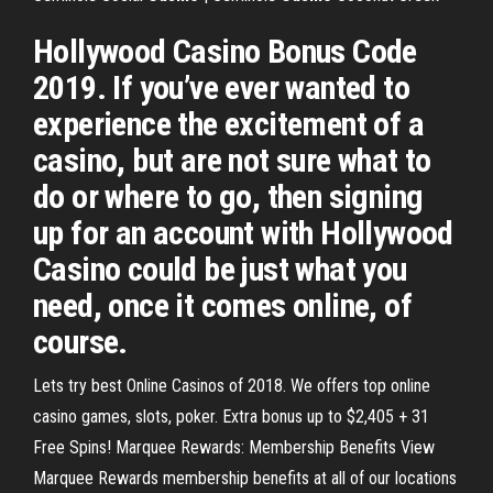
Hollywood Casino Bonus Code
2019. If you’ve ever wanted to
experience the excitement of a
casino, but are not sure what to
do or where to go, then signing
up for an account with Hollywood
Casino could be just what you
need, once it comes online, of
course.
Lets try best Online Casinos of 2018. We offers top online
casino games, slots, poker. Extra bonus up to $2,405 + 31
Free Spins!
Marquee Rewards: Membership Benefits
View
Marquee Rewards membership benefits at all of our locations