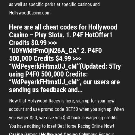
as well as specific perks at specific casinos and
HollywoodCasino.com.
Here are all cheat codes for Hollywood
Casino – Play Slots. 1. P4F HotOffer1
Credits $0.99 >>>
“U0YWkltPmOjN26A_CA” 2. P4F0
500,000 Credits $4.99 >>>
“WdPeyerkFHtmxUJ_cM”(Updated: 5Try
using P4F0 500,000 Credits:
“WdPeyerkFHtmxUJ_cM”, our users are
sending us feedback and...
Now that Hollywood Races is here, sign up for your new
account and use promo code BET50 when you sign up. When
you wager $50, we give you $50 back in wagering credits.
You have nothing to lose! Bet Horse Racing Online Now!
Casino
Games |
Hollywood
Casino
Columbus For your