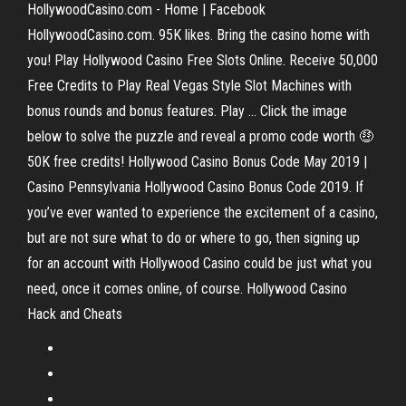
HollywoodCasino.com - Home | Facebook
HollywoodCasino.com. 95K likes. Bring the casino home with
you! Play Hollywood Casino Free Slots Online. Receive 50,000
Free Credits to Play Real Vegas Style Slot Machines with
bonus rounds and bonus features. Play ... Click the image
below to solve the puzzle and reveal a promo code worth 🤑
50K free credits! Hollywood Casino Bonus Code May 2019 |
Casino Pennsylvania Hollywood Casino Bonus Code 2019. If
you’ve ever wanted to experience the excitement of a casino,
but are not sure what to do or where to go, then signing up
for an account with Hollywood Casino could be just what you
need, once it comes online, of course. Hollywood Casino
Hack and Cheats