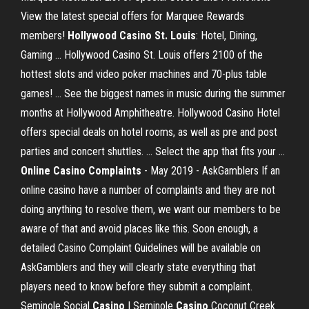
View the latest special offers for Marquee Rewards
members!
Hollywood Casino St. Louis
: Hotel, Dining,
Gaming ... Hollywood Casino St. Louis offers 2100 of the
hottest slots and video poker machines and 70-plus table
games! ... See the biggest names in music during the summer
months at Hollywood Amphitheatre. Hollywood Casino Hotel
offers special deals on hotel rooms, as well as pre and post
parties and concert shuttles. ... Select the app that fits your ...
Online Casino Complaints
- May 2019 - AskGamblers If an
online casino have a number of complaints and they are not
doing anything to resolve them, we want our members to be
aware of that and avoid places like this. Soon enough, a
detailed Casino Complaint Guidelines will be available on
AskGamblers and they will clearly state everything that
players need to know before they submit a complaint.
Seminole Social
Casino
| Seminole
Casino
Coconut Creek