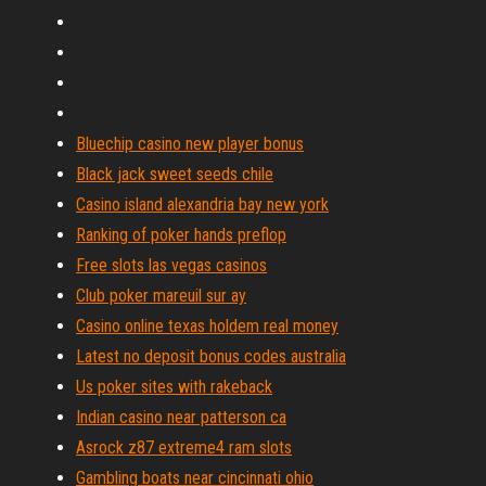
Bluechip casino new player bonus
Black jack sweet seeds chile
Casino island alexandria bay new york
Ranking of poker hands preflop
Free slots las vegas casinos
Club poker mareuil sur ay
Casino online texas holdem real money
Latest no deposit bonus codes australia
Us poker sites with rakeback
Indian casino near patterson ca
Asrock z87 extreme4 ram slots
Gambling boats near cincinnati ohio