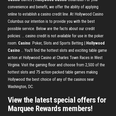
convenience and benefit, we offer the ability of applying
online to establish a casino credit line. At Hollywood Casino
Columbus our intention is to provide you with the best
possible service. Below are the facts about our credit
policies: ... casino credit is not available for use in the poker
room.
Casino
: Poker, Slots and Sports Betting |
Hollywood
Casino
... You’ll find the hottest slots and exciting table game
action at Hollywood Casino at Charles Town Races in West
Virginia. Visit the gaming floor and choose from 2,500 of the
hottest slots and 75 action-packed table games making
Hollywood the best choice of any of the casinos near
Washington, DC.
View the latest special offers for
Marquee Rewards members!