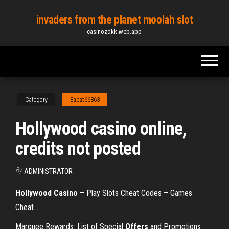
Skip
invaders from the planet moolah slot
to
casinozdkk.web.app
the
content
Category
Babat66863
Hollywood casino online,
credits not posted
By
ADMINISTRATOR
Hollywood
Casino
– Play Slots Cheat Codes – Games
Cheat…
Marquee Rewards: List of Special
Offers
and Promotions